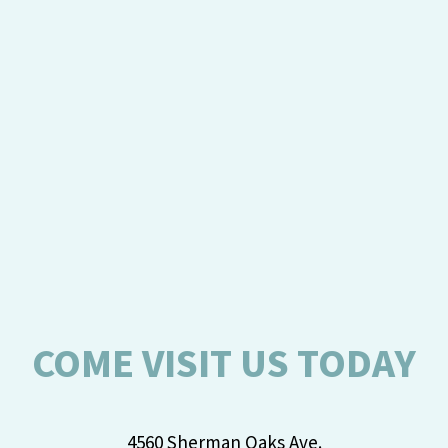
COME VISIT US TODAY
4560 Sherman Oaks Ave.