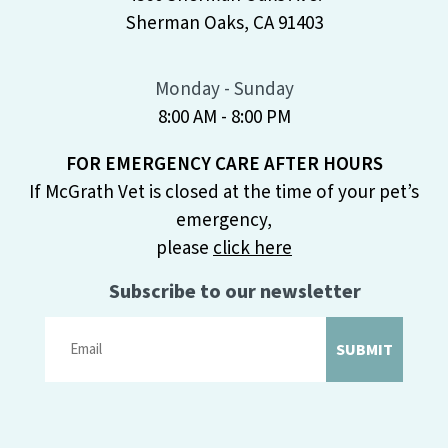
Sherman Oaks, CA 91403
Monday - Sunday
8:00 AM - 8:00 PM
FOR EMERGENCY CARE AFTER HOURS
If McGrath Vet is closed at the time of your pet’s
emergency,
please
click here
Subscribe to our newsletter
SUBMIT