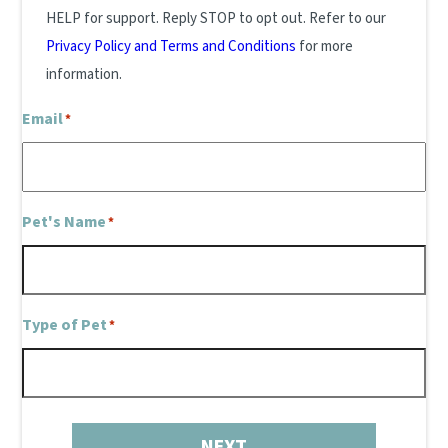
HELP for support. Reply STOP to opt out. Refer to our
Privacy Policy and Terms and Conditions
for more
information.
Email
*
Pet's Name
*
Type of Pet
*
NEXT