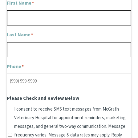
First Name
*
Last Name
*
Phone
*
Please Check and Review Below
I consent to receive SMS text messages from McGrath
Veterinary Hospital for appointment reminders, marketing
messages, and general two-way communication. Message
frequency varies. Message & data rates may apply. Reply