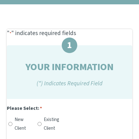
NEW CLIENT REFERRAL PROGRAM
DENTAL CARE
CONTACT US
SCRIBBLEVET RELEASE FORM
VIEW ALL SERVICES
"
" indicates required fields
*
1
YOUR INFORMATION
(*) Indicates Required Field
Please Select:
*
New
Existing
Client
Client