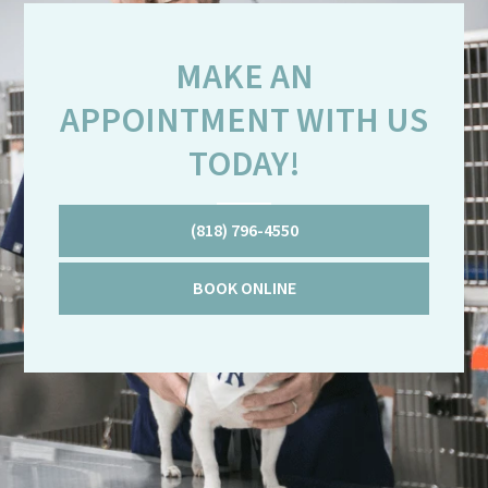
MAKE AN
APPOINTMENT WITH US
TODAY!
(818) 796-4550
BOOK ONLINE