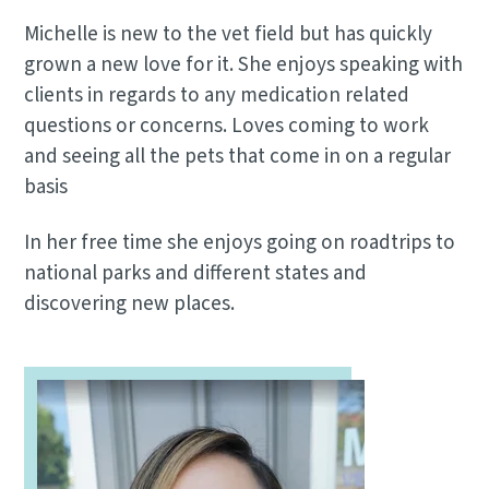
Michelle is new to the vet field but has quickly
grown a new love for it. She enjoys speaking with
clients in regards to any medication related
questions or concerns. Loves coming to work
and seeing all the pets that come in on a regular
basis
In her free time she enjoys going on roadtrips to
national parks and different states and
discovering new places.