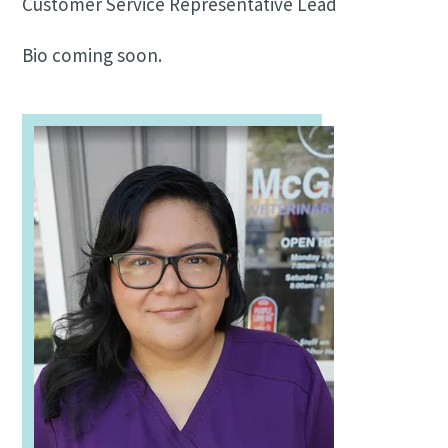
Customer Service Representative Lead
Bio coming soon.