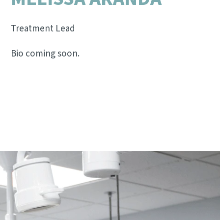
Treatment Lead
Bio coming soon.