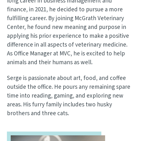
long career in business management and
finance, in 2021, he decided to pursue a more
fulfilling career. By joining McGrath Veterinary
Center, he found new meaning and purpose in
applying his prior experience to make a positive
difference in all aspects of veterinary medicine.
As Office Manager at MVC, he is excited to help
animals and their humans as well.
Serge is passionate about art, food, and coffee
outside the office. He pours any remaining spare
time into reading, gaming, and exploring new
areas. His furry family includes two husky
brothers and three cats.