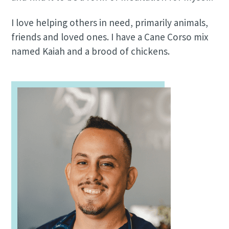
I love helping others in need, primarily animals,
friends and loved ones. I have a Cane Corso mix
named Kaiah and a brood of chickens.