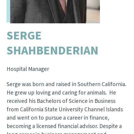
SERGE
SHAHBENDERIAN
Hospital Manager
Serge was born and raised in Southern California.
He grew up loving and caring for animals. He
received his Bachelors of Science in Business
from California State University Channel Islands
and went on to pursue a career in finance,
becoming a licensed financial advisor. Despite a