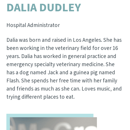
DALIA DUDLEY
Hospital Administrator
Dalia was born and raised in Los Angeles. She has
been working in the veterinary field for over 16
years. Dalia has worked in general practice and
emergency specialty veterinary medicine. She
has a dog named Jack and a guinea pig named
Flash. She spends her free time with her family
and friends as much as she can. Loves music, and
trying different places to eat.