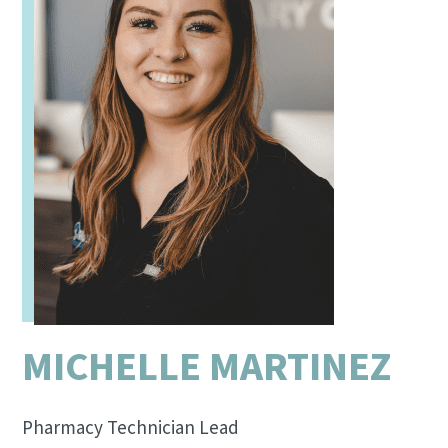
MICHELLE MARTINEZ
Pharmacy Technician Lead