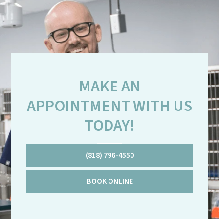
MAKE AN
APPOINTMENT WITH US
TODAY!
(818) 796-4550
BOOK ONLINE