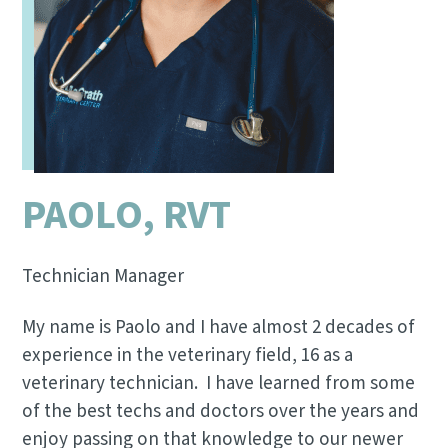
PAOLO, RVT
Technician Manager
My name is Paolo and I have almost 2 decades of
experience in the veterinary field, 16 as a
veterinary technician. I have learned from some
of the best techs and doctors over the years and
enjoy passing on that knowledge to our newer