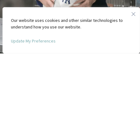
Our website uses cookies and other similar technologies to
understand how you use our website.
Update My Preferences