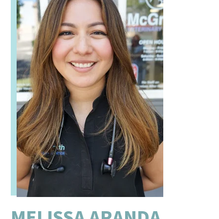
MELISSA ARANDA