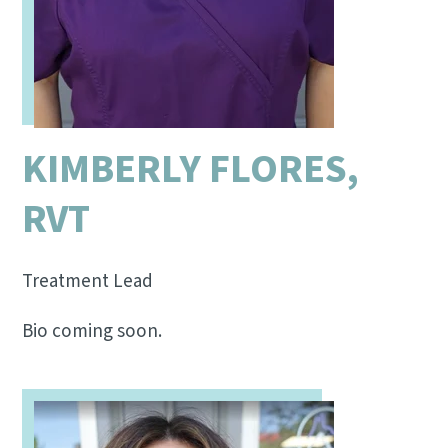
KIMBERLY FLORES,
RVT
Treatment Lead
Bio coming soon.