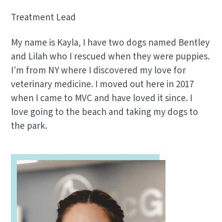
Treatment Lead
My name is Kayla, I have two dogs named Bentley
and Lilah who I rescued when they were puppies.
I’m from NY where I discovered my love for
veterinary medicine. I moved out here in 2017
when I came to MVC and have loved it since. I
love going to the beach and taking my dogs to
the park.