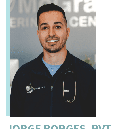
JORGE BORGES, RVT