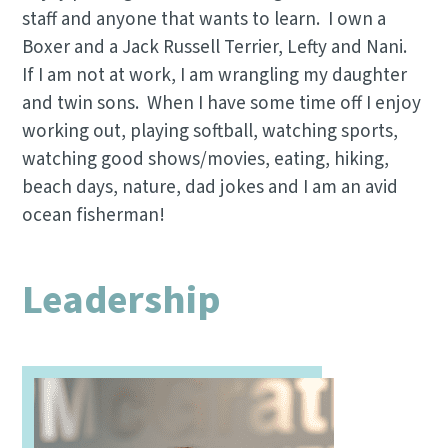
staff and anyone that wants to learn. I own a
Boxer and a Jack Russell Terrier, Lefty and Nani.
If I am not at work, I am wrangling my daughter
and twin sons. When I have some time off I enjoy
working out, playing softball, watching sports,
watching good shows/movies, eating, hiking,
beach days, nature, dad jokes and I am an avid
ocean fisherman!
Leadership