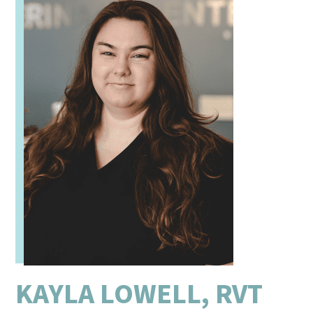
KAYLA LOWELL, RVT