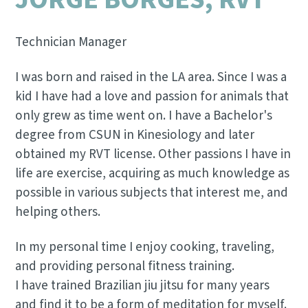
Technician Manager
I was born and raised in the LA area. Since I was a
kid I have had a love and passion for animals that
only grew as time went on. I have a Bachelor's
degree from CSUN in Kinesiology and later
obtained my RVT license. Other passions I have in
life are exercise, acquiring as much knowledge as
possible in various subjects that interest me, and
helping others.
In my personal time I enjoy cooking, traveling,
and providing personal fitness training.
I have trained Brazilian jiu jitsu for many years
and find it to be a form of meditation for myself.