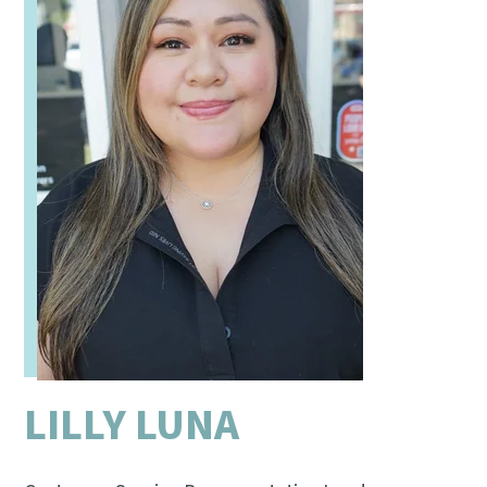
LILLY LUNA