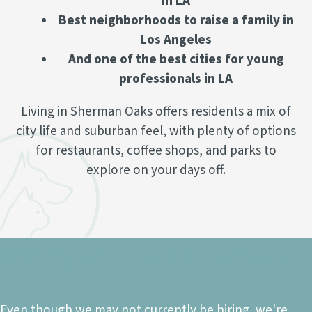
in LA
Best neighborhoods to raise a family in
Los Angeles
And one of the best cities for young
professionals in LA
Living in Sherman Oaks offers residents a mix of
city life and suburban feel, with plenty of options
for restaurants, coffee shops, and parks to
explore on your days off.
Ready to join our team?
Even though we may not currently be hiring, we're