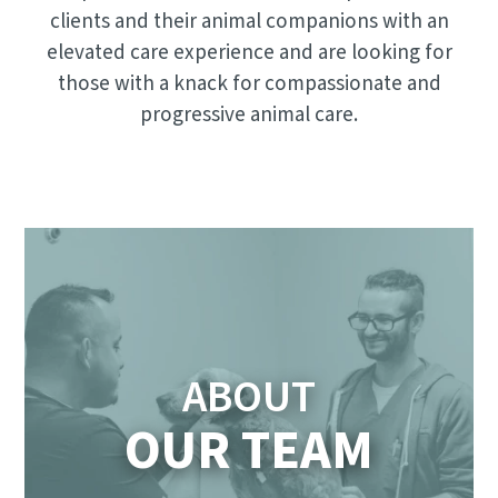
clients and their animal companions with an
elevated care experience and are looking for
those with a knack for compassionate and
progressive animal care.
ABOUT
OUR TEAM