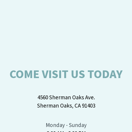
COME VISIT US TODAY
4560 Sherman Oaks Ave.
Sherman Oaks, CA 91403
Monday - Sunday