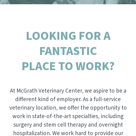
NEW CLIENT REFERRAL PROGRAM
DENTAL CARE
CONTACT US
SCRIBBLEVET RELEASE FORM
VIEW ALL SERVICES
LOOKING FOR A
FANTASTIC
PLACE TO WORK?
At McGrath Veterinary Center, we aspire to be a
different kind of employer. As a full-service
veterinary location, we offer the opportunity to
work in state-of-the-art specialties, including
surgery and stem cell therapy and overnight
hospitalization. We work hard to provide our