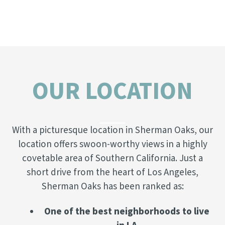
OUR LOCATION
With a picturesque location in Sherman Oaks, our
location offers swoon-worthy views in a highly
covetable area of Southern California. Just a
short drive from the heart of Los Angeles,
Sherman Oaks has been ranked as:
One of the best neighborhoods to live