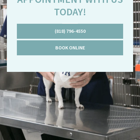
TODAY!
(818) 796-4550
BOOK ONLINE