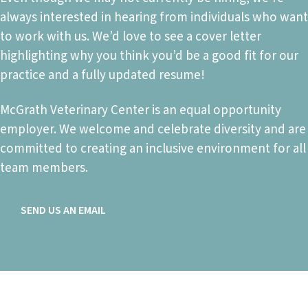
always interested in hearing from individuals who want
to work with us. We’d love to see a cover letter
highlighting why you think you’d be a good fit for our
practice and a fully updated resume!
McGrath Veterinary Center is an equal opportunity
employer. We welcome and celebrate diversity and are
committed to creating an inclusive environment for all
team members.
SEND US AN EMAIL