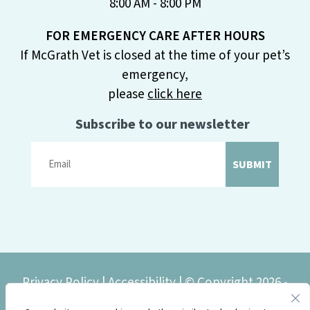
8:00 AM - 8:00 PM
FOR EMERGENCY CARE AFTER HOURS
If McGrath Vet is closed at the time of your pet’s
emergency,
please
click here
Subscribe to our newsletter
SUBMIT
Privacy Policy
|
Accessibility
| © Copyright 2026 -
McGrath Veterinary Center.