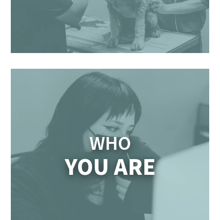
WHO
YOU ARE