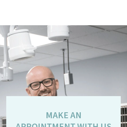
MAKE AN
APPOINTMENT WITH US