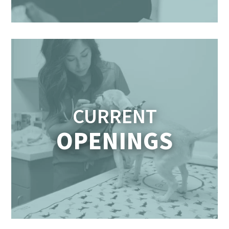
CURRENT
OPENINGS