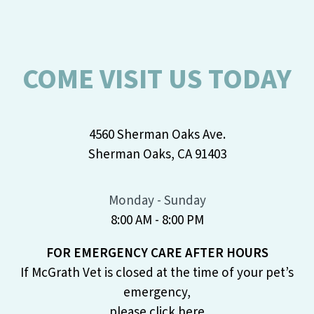
COME VISIT US TODAY
4560 Sherman Oaks Ave.
Sherman Oaks, CA 91403
Monday - Sunday
8:00 AM - 8:00 PM
FOR EMERGENCY CARE AFTER HOURS
If McGrath Vet is closed at the time of your pet’s
emergency,
please
click here