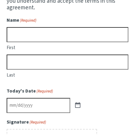
you understand and accept the terms in this
agreement.
Name
(Required)
First
Last
Today's Date
(Required)
Signature
(Required)