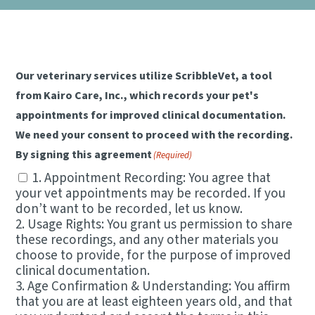
NEW CLIENT REFERRAL PROGRAM
DENTAL CARE
CONTACT US
SCRIBBLEVET RELEASE FORM
VIEW ALL SERVICES
Our veterinary services utilize ScribbleVet, a tool
from Kairo Care, Inc., which records your pet's
appointments for improved clinical documentation.
We need your consent to proceed with the recording.
By signing this agreement
(Required)
1. Appointment Recording: You agree that
your vet appointments may be recorded. If you
don’t want to be recorded, let us know.
2. Usage Rights: You grant us permission to share
these recordings, and any other materials you
choose to provide, for the purpose of improved
clinical documentation.
3. Age Confirmation & Understanding: You affirm
that you are at least eighteen years old, and that