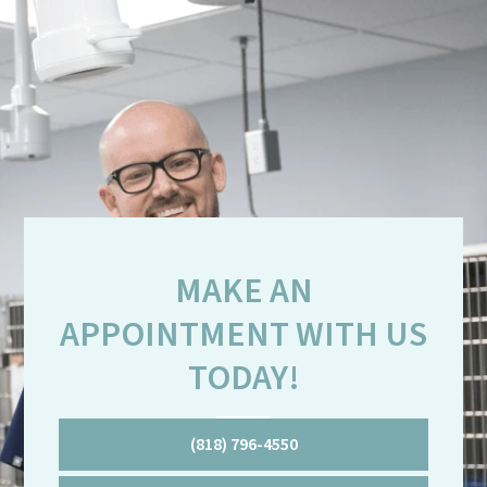
MAKE AN
APPOINTMENT WITH US
TODAY!
(818) 796-4550