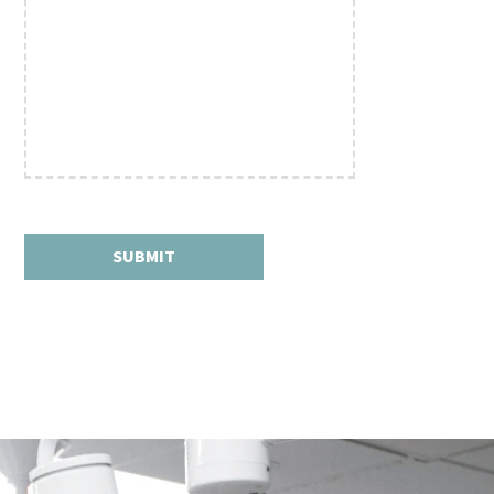
SUBMIT