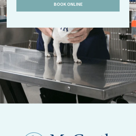
BOOK ONLINE