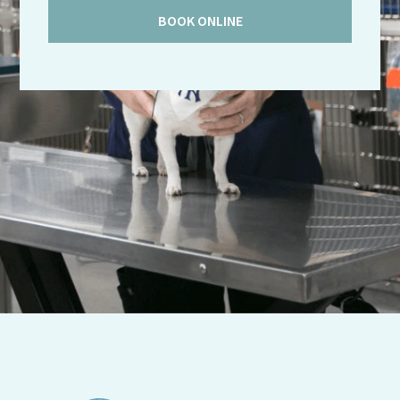
BOOK ONLINE