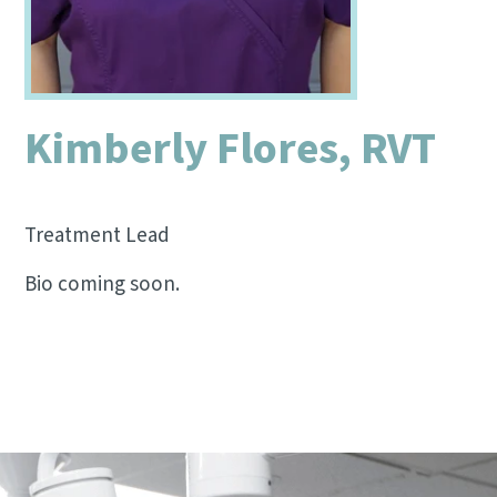
Kimberly Flores, RVT
Treatment Lead
Bio coming soon.