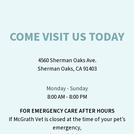
COME VISIT US TODAY
4560 Sherman Oaks Ave.
Sherman Oaks, CA 91403
Monday - Sunday
8:00 AM - 8:00 PM
FOR EMERGENCY CARE AFTER HOURS
If McGrath Vet is closed at the time of your pet’s
emergency,