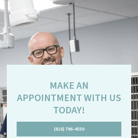
MAKE AN
APPOINTMENT WITH US
TODAY!
(818) 796-4550