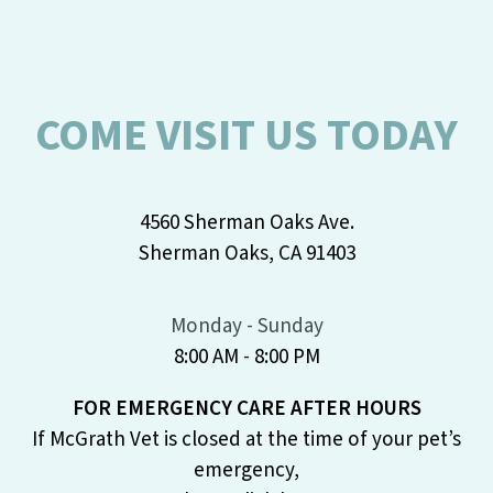
COME VISIT US TODAY
4560 Sherman Oaks Ave.
Sherman Oaks, CA 91403
Monday - Sunday
8:00 AM - 8:00 PM
FOR EMERGENCY CARE AFTER HOURS
If McGrath Vet is closed at the time of your pet’s
emergency,