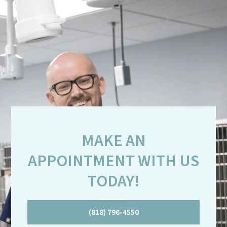
MAKE AN
APPOINTMENT WITH US
TODAY!
(818) 796-4550