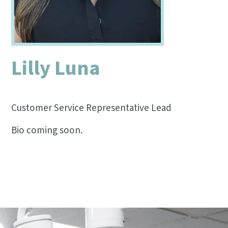
Lilly Luna
Customer Service Representative Lead
Bio coming soon.