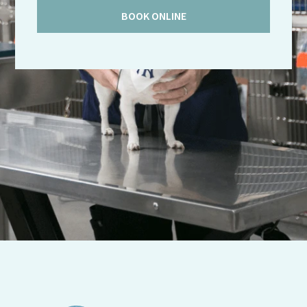
BOOK ONLINE