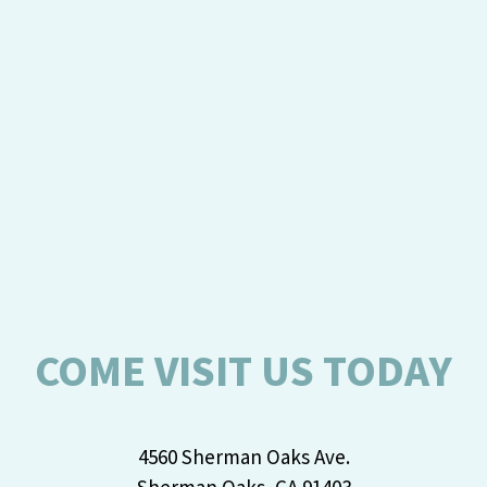
COME VISIT US TODAY
4560 Sherman Oaks Ave.