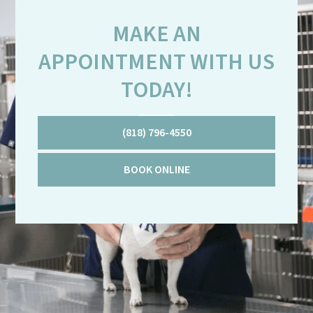
MAKE AN
APPOINTMENT WITH US
TODAY!
(818) 796-4550
BOOK ONLINE