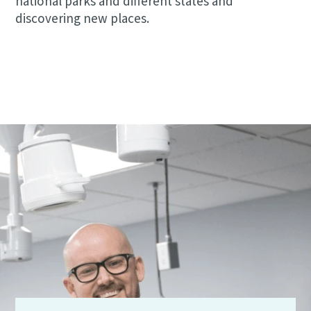
national parks and different states and
discovering new places.