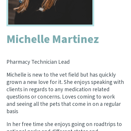
Michelle Martinez
Pharmacy Technician Lead
Michelle is new to the vet field but has quickly
grown a new love for it. She enjoys speaking with
clients in regards to any medication related
questions or concerns. Loves coming to work
and seeing all the pets that come in on a regular
basis
In her free time she enjoys going on roadtrips to