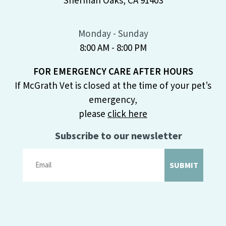
Sherman Oaks, CA 91403
Monday - Sunday
8:00 AM - 8:00 PM
FOR EMERGENCY CARE AFTER HOURS
If McGrath Vet is closed at the time of your pet’s
emergency,
please
click here
Subscribe to our newsletter
SUBMIT