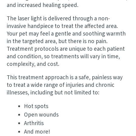
and increased healing speed.
The laser light is delivered through a non-
invasive handpiece to treat the affected area.
Your pet may feel a gentle and soothing warmth
in the targeted area, but there is no pain.
Treatment protocols are unique to each patient
and condition, so treatments will vary in time,
complexity, and cost. ​
This treatment approach is a safe, painless way
to treat a wide range of injuries and chronic
illnesses, including but not limited to:
Hot spots
Open wounds
Arthritis
And more!