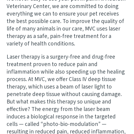
Veterinary Center, we are committed to doing
everything we can to ensure your pet receives
the best possible care. To improve the quality of
life of many animals in our care, MVC uses laser
therapy as a safe, pain-free treatment for a
variety of health conditions.
Laser therapy is a surgery-free and drug-free
treatment proven to reduce pain and
inflammation while also speeding up the healing
process. At MVC, we offer Class IV deep tissue
therapy, which uses a beam of laser light to
penetrate deep tissue without causing damage.
But what makes this therapy so unique and
effective? The energy from the laser beam
induces a biological response in the targeted
cells — called “photo-bio-modulation” —
resulting in reduced pain, reduced inflammation,