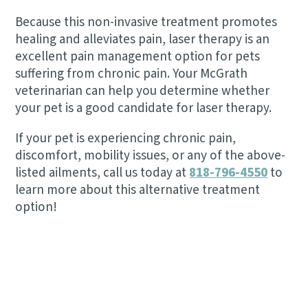
Because this non-invasive treatment promotes
healing and alleviates pain, laser therapy is an
excellent pain management option for pets
suffering from chronic pain. Your McGrath
veterinarian can help you determine whether
your pet is a good candidate for laser therapy.
If your pet is experiencing chronic pain,
discomfort, mobility issues, or any of the above-
listed ailments, call us today at
818-796-4550
to
learn more about this alternative treatment
option!