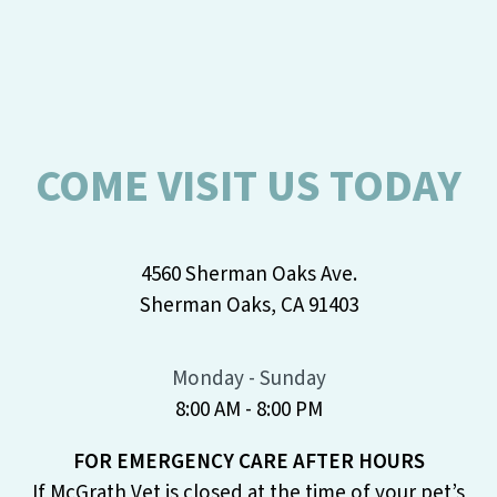
COME VISIT US TODAY
4560 Sherman Oaks Ave.
Sherman Oaks, CA 91403
Monday - Sunday
8:00 AM - 8:00 PM
FOR EMERGENCY CARE AFTER HOURS
If McGrath Vet is closed at the time of your pet’s