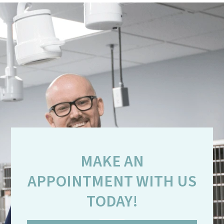
MAKE AN
APPOINTMENT WITH US
TODAY!