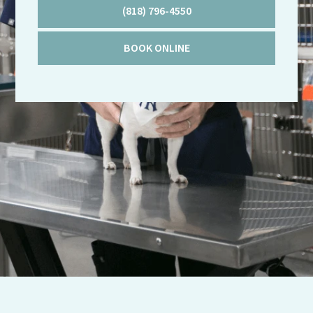
(818) 796-4550
BOOK ONLINE