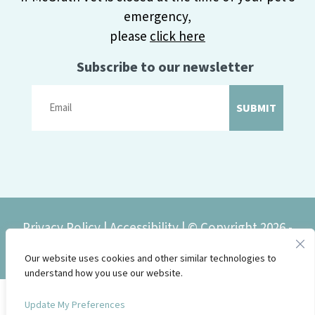
emergency,
please
click here
Subscribe to our newsletter
SUBMIT
Privacy Policy
|
Accessibility
| © Copyright 2026 -
McGrath Veterinary Center.
Our website uses cookies and other similar technologies to
understand how you use our website.
Update My Preferences