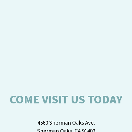
COME VISIT US TODAY
4560 Sherman Oaks Ave.
Sherman Oaks, CA 91403