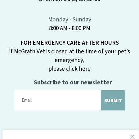
Monday - Sunday
8:00 AM - 8:00 PM
FOR EMERGENCY CARE AFTER HOURS
If McGrath Vet is closed at the time of your pet’s
emergency,
please
click here
Subscribe to our newsletter
SUBMIT