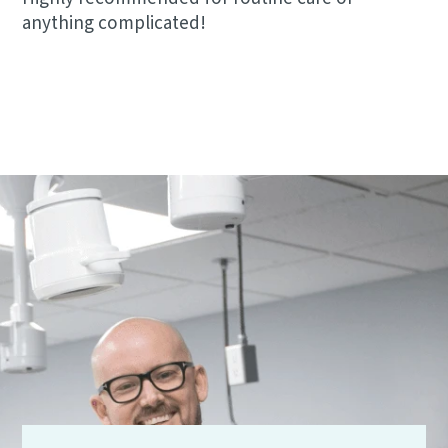
anything complicated!