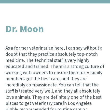
NEW CLIENT REFERRAL PROGRAM
DENTAL CARE
CONTACT US
SCRIBBLEVET RELEASE FORM
VIEW ALL SERVICES
Dr. Moon
As a former veterinarian here, I can say without a
doubt that they practice absolutely top-notch
medicine. The technical staff is very highly
educated and trained. There is a strong culture of
working with owners to ensure their furry family
members get the best care, and they are
incredibly compassionate. You can tell that the
staff is treated very well, and they all absolutely
love animals. They are definitely one of the best
places to get veterinary care in Los Angeles.
Highly recommended for routine care or