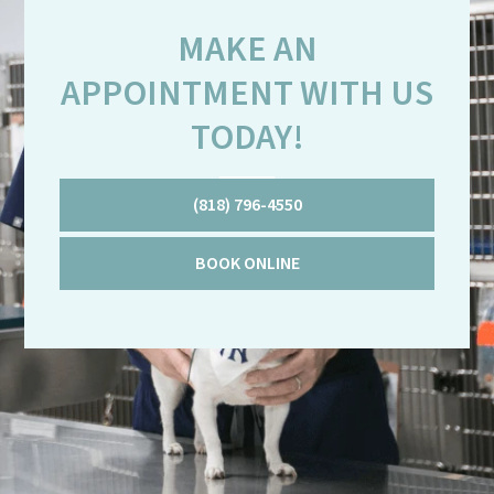
MAKE AN
APPOINTMENT WITH US
TODAY!
(818) 796-4550
BOOK ONLINE